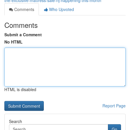
the-exclusive-mattress-sale-nj-happening-this-month
Comments
Who Upvoted
Comments
Submit a Comment
No HTML
HTML is disabled
Report Page
Search
Go