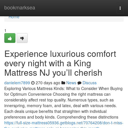
Home
bookmarksea
Togg
navi
Home
1
Experience luxurious comfort
every night with a King
Mattress NJ you’ll cherish
danielem7899
270 days ago
News
Discuss
Exploring Various Mattress Kinds: What to Consider When Buying
for Optimum Convenience Choosing the right mattress can
considerably affect rest top quality. Numerous types, such as
innerspring, memory foam, and latex, deal with various needs.
Each deals unique benefits that straighten with individual
preferences and body kinds. Comprehending these distinctions
https://full-size-mattress05936.getblogs.net/70764208/don-t-miss-