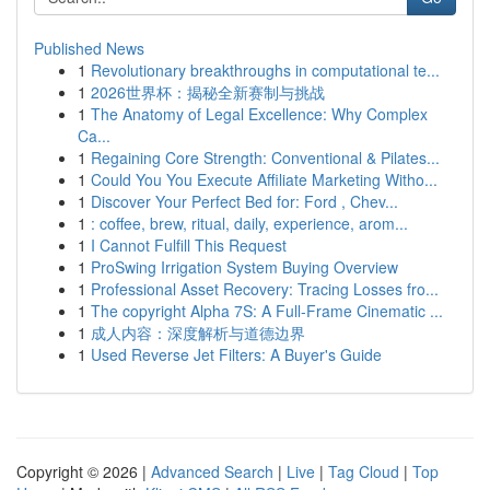
Published News
1
Revolutionary breakthroughs in computational te...
1
2026世界杯：揭秘全新赛制与挑战
1
The Anatomy of Legal Excellence: Why Complex
Ca...
1
Regaining Core Strength: Conventional & Pilates...
1
Could You You Execute Affiliate Marketing Witho...
1
Discover Your Perfect Bed for: Ford , Chev...
1
: coffee, brew, ritual, daily, experience, arom...
1
I Cannot Fulfill This Request
1
ProSwing Irrigation System Buying Overview
1
Professional Asset Recovery: Tracing Losses fro...
1
The copyright Alpha 7S: A Full-Frame Cinematic ...
1
成人内容：深度解析与道德边界
1
Used Reverse Jet Filters: A Buyer's Guide
Copyright © 2026 |
Advanced Search
|
Live
|
Tag Cloud
|
Top