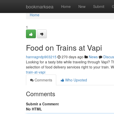
Home
bookmarksea
Home
New
Submit
G
Home
1
Food on Trains at Vapi
hannagndp903215
270 days ago
News
Discus
Looking for a tasty bite while traveling through Vapi? 
selection of food delivery services right to your train.
train-at-vapi
Comments
Who Upvoted
Comments
Submit a Comment
No HTML