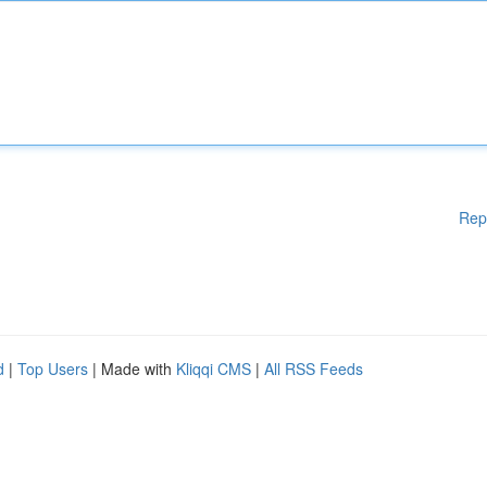
Rep
d
|
Top Users
| Made with
Kliqqi CMS
|
All RSS Feeds