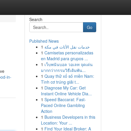
Search
Go
Published News
1
خدمات نقل الأثاث في مكة
1
Camisetas personalizadas
en Madrid para grupos ...
1
เว็บพนันบอล วอเลท จุดเด่น
มากกว่ากรรมวิธีเดิมพัน...
ive
1
Quay thử xổ số miền Nam:
ood-in-
Tình cơ trúng giải t...
1
Diagnose My Car: Get
Instant Online Vehicle Dia...
1
Speed Baccarat: Fast-
Paced Online Gambling
Action
1
Business Developers in this
Location: Your ...
1
Find Your Ideal Broker: A