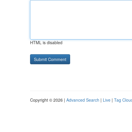
HTML is disabled
Copyright © 2026 |
Advanced Search
|
Live
|
Tag Clou