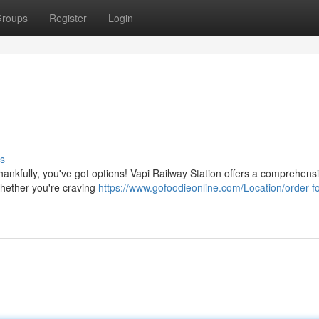
roups
Register
Login
s
Thankfully, you've got options! Vapi Railway Station offers a comprehens
 Whether you're craving
https://www.gofoodieonline.com/Location/order-f