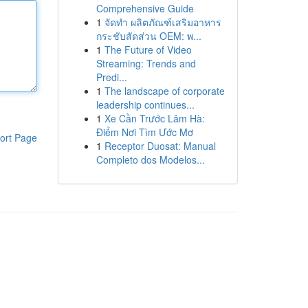
Comprehensive Guide
1
จัดทำ ผลิตภัณฑ์เสริมอาหาร
กระชับสัดส่วน OEM: พ...
1
The Future of Video
Streaming: Trends and
Predi...
1
The landscape of corporate
leadership continues...
1
Xe Cần Trước Lâm Hà:
Điểm Nơi Tìm Ước Mơ
ort Page
1
Receptor Duosat: Manual
Completo dos Modelos...