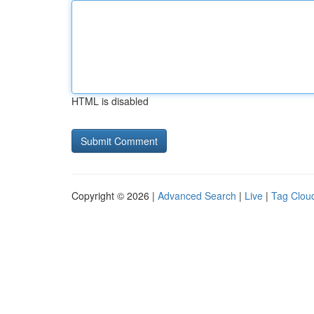
HTML is disabled
Copyright © 2026 |
Advanced Search
|
Live
|
Tag Clou