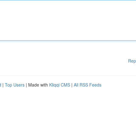
Rep
d
|
Top Users
| Made with
Kliqqi CMS
|
All RSS Feeds