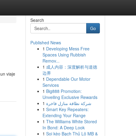
Search
Go
Published News
1
Developing Mess Free
Spaces Using Rubbish
Remov...
1
成人内容：深度解析与道德
边界
un viaje
1
Dependable Our Motor
Services
1
Big888 Promotion:
Unveiling Exclusive Rewards
1
شركة نظافة منازل فاخرة
1
Smart Key Repeaters:
Extending Your Range
1
The Williams White Stored
In Bond: A Deep Look
1
Soi kèo Bạch Thủ Lô MB &