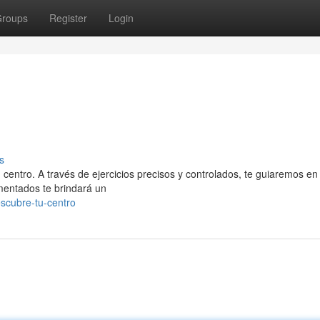
roups
Register
Login
s
 centro. A través de ejercicios precisos y controlados, te guiaremos en 
imentados te brindará un
scubre-tu-centro