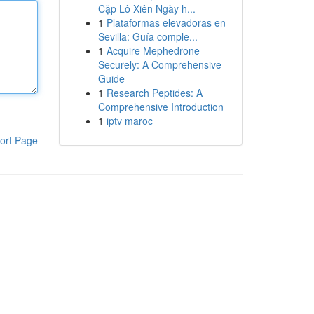
Cặp Lô Xiên Ngày h...
1
Plataformas elevadoras en
Sevilla: Guía comple...
1
Acquire Mephedrone
Securely: A Comprehensive
Guide
1
Research Peptides: A
Comprehensive Introduction
1
iptv maroc
ort Page