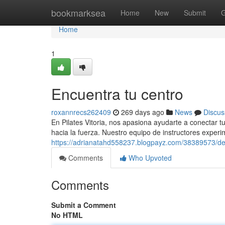
Home
bookmarksea
Home
New
Submit
G
Home
1
Encuentra tu centro
roxannrecs262409
269 days ago
News
Discus
En Pilates Vitoria, nos apasiona ayudarte a conectar tu
hacia la fuerza. Nuestro equipo de instructores exper
https://adrianatahd558237.blogpayz.com/38389573/de
Comments
Who Upvoted
Comments
Submit a Comment
No HTML