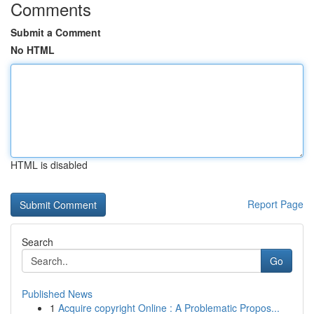
Comments
Submit a Comment
No HTML
HTML is disabled
Report Page
Search
Go
Published News
1
Acquire copyright Online : A Problematic Propos...