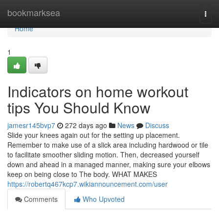
Home
bookmarksea
Togg
navi
Home
1
Indicators on home workout
tips You Should Know
jamesr145bvp7
272 days ago
News
Discuss
Slide your knees again out for the setting up placement.
Remember to make use of a slick area including hardwood or tile
to facilitate smoother sliding motion. Then, decreased yourself
down and ahead in a managed manner, making sure your elbows
keep on being close to The body. WHAT MAKES
https://robertq467kcp7.wikiannouncement.com/user
Comments
Who Upvoted