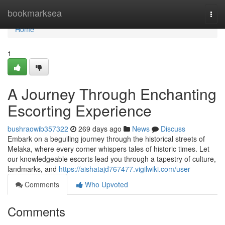
Home
bookmarksea
Togg
navi
Home
1
A Journey Through Enchanting
Escorting Experience
bushraowib357322
269 days ago
News
Discuss
Embark on a beguiling journey through the historical streets of
Melaka, where every corner whispers tales of historic times. Let
our knowledgeable escorts lead you through a tapestry of culture,
landmarks, and
https://aishatajd767477.vigilwiki.com/user
Comments
Who Upvoted
Comments