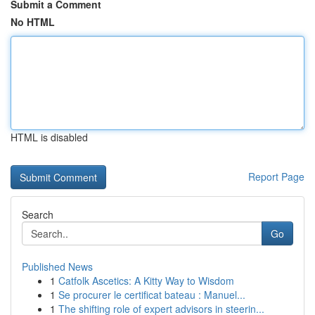
Submit a Comment
No HTML
HTML is disabled
Report Page
Search
Go
Published News
1
Catfolk Ascetics: A Kitty Way to Wisdom
1
Se procurer le certificat bateau : Manuel...
1
The shifting role of expert advisors in steerin...