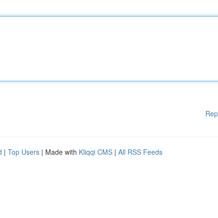
Rep
d
|
Top Users
| Made with
Kliqqi CMS
|
All RSS Feeds