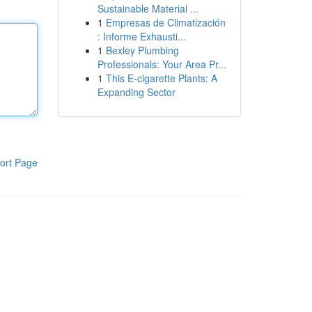
Sustainable Material ...
1
Empresas de Climatización
: Informe Exhausti...
1
Bexley Plumbing
Professionals: Your Area Pr...
1
This E-cigarette Plants: A
Expanding Sector
ort Page