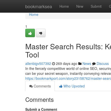
Home
bookmarksea
Home
New
Submit
G
Home
1
Master Search Results: 
Tool
allenbigv507392
269 days ago
News
Discuss
In the fiercely competitive world of online SEO, secur
can be your secret weapon, instantly conveying releva
https://bookmarkport.com/story23158762/master-searc
Comments
Who Upvoted
Comments
Submit a Comment