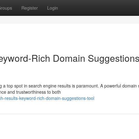
roups
Register
Login
Keyword-Rich Domain Suggestion
ing a top spot in search engine results is paramount. A powerful domai
nce and trustworthiness to both
h-results-keyword-rich-domain-suggestions-tool