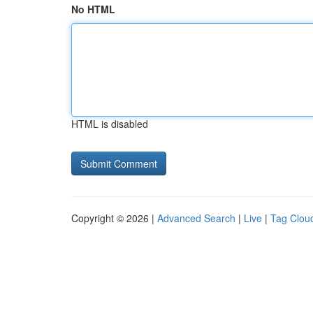
No HTML
HTML is disabled
Copyright © 2026 |
Advanced Search
|
Live
|
Tag Clou