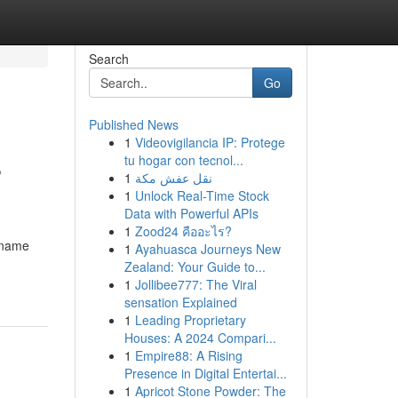
Search
Go
Published News
1
Videovigilancia IP: Protege
s
tu hogar con tecnol...
1
نقل عفش مكة
1
Unlock Real-Time Stock
Data with Powerful APIs
1
Zood24 คืออะไร?
n name
1
Ayahuasca Journeys New
Zealand: Your Guide to...
1
Jollibee777: The Viral
sensation Explained
1
Leading Proprietary
Houses: A 2024 Compari...
1
Empire88: A Rising
Presence in Digital Entertai...
1
Apricot Stone Powder: The