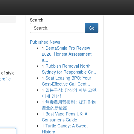
Search
Go
Published News
1
DentaSmile Pro Review
2026: Honest Assessment
&...
1
Rubbish Removal North
Sydney for Responsible Gr...
of style
1
Seat Leasing BPO: Your
rofile
Cost-Effective Call Cent...
1
일본구심: 당신의 피부 고민,
이제 안녕!
1
無毒農用營養劑：提升作物
產量的新途徑
1
Best Vape Pens UK: A
Consumer's Guide
1
Turtle Candy: A Sweet
History