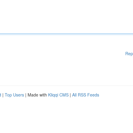
Rep
d
|
Top Users
| Made with
Kliqqi CMS
|
All RSS Feeds