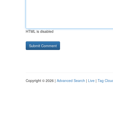
HTML is disabled
Copyright © 2026 |
Advanced Search
|
Live
|
Tag Clou