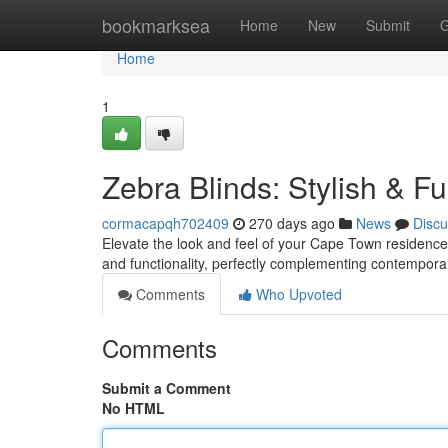
Home
bookmarksea
Home
New
Submit
G
Home
1
Zebra Blinds: Stylish & Fu
cormacapqh702409
270 days ago
News
Discu
Elevate the look and feel of your Cape Town residence 
and functionality, perfectly complementing contemporar
Comments
Who Upvoted
Comments
Submit a Comment
No HTML