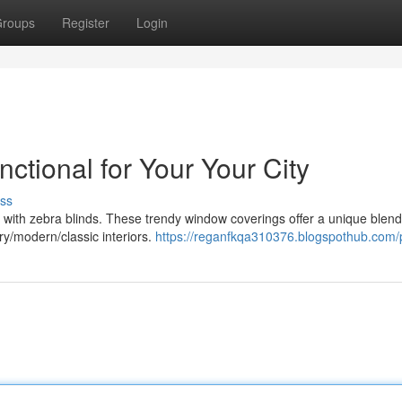
roups
Register
Login
nctional for Your Your City
ss
with zebra blinds. These trendy window coverings offer a unique blend 
y/modern/classic interiors.
https://reganfkqa310376.blogspothub.com/p