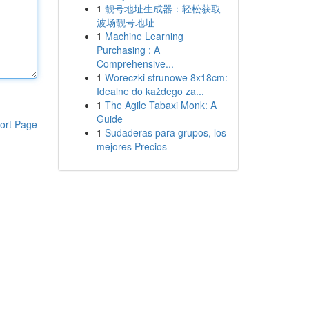
1
靓号地址生成器：轻松获取
波场靓号地址
1
Machine Learning
Purchasing : A
Comprehensive...
1
Woreczki strunowe 8x18cm:
Idealne do każdego za...
1
The Agile Tabaxi Monk: A
Guide
ort Page
1
Sudaderas para grupos, los
mejores Precios