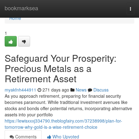
Home
bookmarksea
Togg
navi
Home
1
Safeguard Your Prosperity:
Precious Metals as a
Retirement Asset
myakfnh444911
271 days ago
News
Discuss
As you approach retirement, preparing for financial security
becomes paramount. While traditional investment avenues like
stocks and bonds offer potential returns, incorporating alternative
assets into your portfolio
https://lewisxxxj334790.theblogfairy.com/37238998/plan-for-
tomorrow-why-gold-is-a-wise-retirement-choice
Comments
Who Upvoted