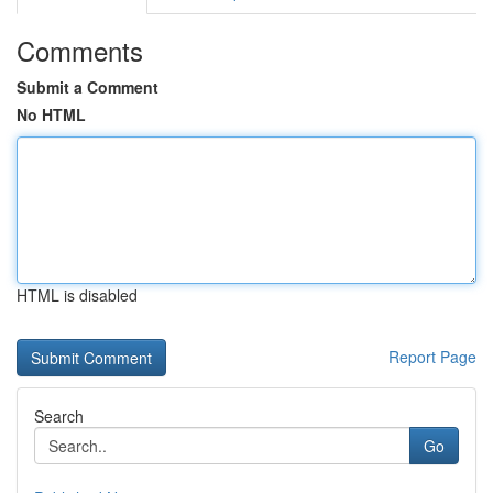
Comments
Submit a Comment
No HTML
HTML is disabled
Report Page
Search
Go