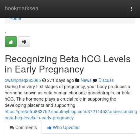
Home
bookmarksea
Togg
navi
Home
1
Recognizing Beta hCG Levels
in Early Pregnancy
owainpnsq285065
271 days ago
News
Discuss
During the very first stages of pregnancy, your body produces a
hormone known as beta human chorionic gonadotropin, or beta
hCG. This hormone plays a crucial role in supporting the
developing placenta and supporting
https://gretatfru863752.shoutmyblog.com/37211452/understanding-
beta-hcg-levels-in-early-pregnancy
Comments
Who Upvoted