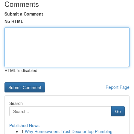
Comments
Submit a Comment
No HTML
HTML is disabled
Report Page
Search
Go
Published News
1
Why Homeowners Trust Decatur top Plumbing