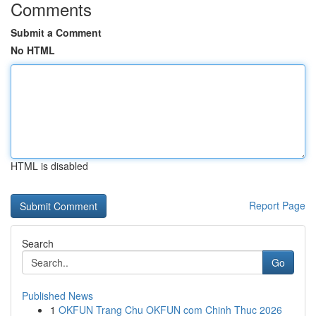
Comments
Submit a Comment
No HTML
HTML is disabled
Report Page
Search
Go
Published News
1
OKFUN Trang Chu OKFUN com Chinh Thuc 2026