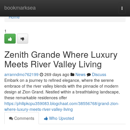
Home
bookmarksea
Togg
navi
Home
1
Zenith Grande Where Luxury
Meets River Valley Living
arranndmo762199
269 days ago
News
Discuss
Embark on a journey to refined elegance, where the serene
embrace of the river valley blends with the pinnacle of modern
design at Zion Grand. Nestled within a breathtaking landscape,
these remarkable residences offer
https://philipkcpu359083.blogchaat.com/38556768/grand-zion-
where-luxury-meets-river-valley-living
Comments
Who Upvoted