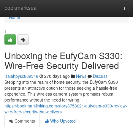
Home
bookmarksea
Togg
navi
Home
1
Unboxing the EufyCam S330:
Wire-Free Security Delivered
isaiahpysc889346
270 days ago
News
Discuss
Stepping into the realm of home security, the EufyCam S330
presents an attractive option for those seeking a hassle-free
experience. This wireless camera system promises robust
performance without the need for wiring,
https://bookmarklinking.com/story8758621/eufycam-s330-review-
wire-free-security-that-delivers
Comments
Who Upvoted