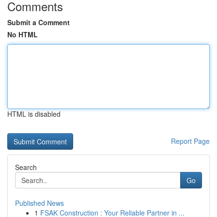
Comments
Submit a Comment
No HTML
HTML is disabled
Report Page
Search
Go
Published News
1
FSAK Construction : Your Reliable Partner in ...