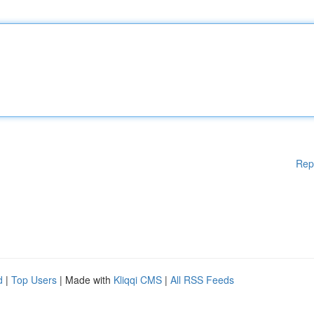
Rep
d
|
Top Users
| Made with
Kliqqi CMS
|
All RSS Feeds