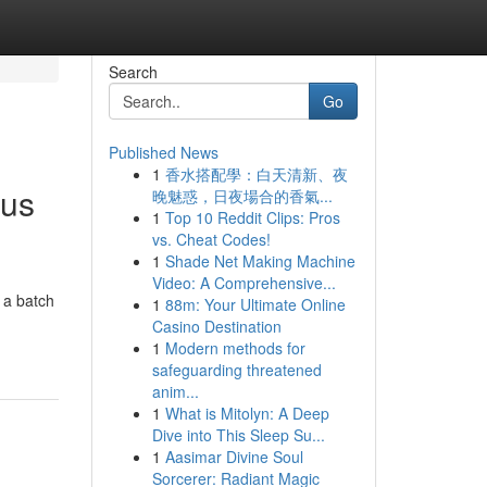
Search
Go
Published News
1
香水搭配學：白天清新、夜
ous
晚魅惑，日夜場合的香氣...
1
Top 10 Reddit Clips: Pros
vs. Cheat Codes!
1
Shade Net Making Machine
Video: A Comprehensive...
 a batch
1
88m: Your Ultimate Online
Casino Destination
1
Modern methods for
safeguarding threatened
anim...
1
What is Mitolyn: A Deep
Dive into This Sleep Su...
1
Aasimar Divine Soul
Sorcerer: Radiant Magic