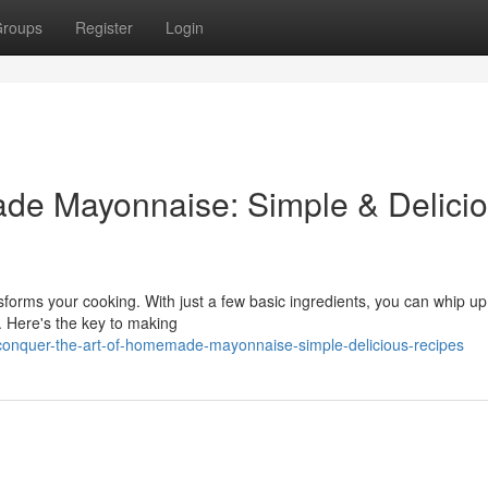
roups
Register
Login
ade Mayonnaise: Simple & Delici
orms your cooking. With just a few basic ingredients, you can whip up
. Here's the key to making
conquer-the-art-of-homemade-mayonnaise-simple-delicious-recipes