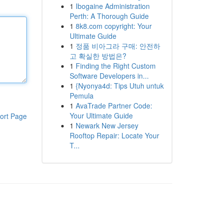
1
Ibogaine Administration
Perth: A Thorough Guide
1
8k8.com copyright: Your
Ultimate Guide
1
정품 비아그라 구매: 안전하
고 확실한 방법은?
1
Finding the Right Custom
Software Developers in...
1
{Nyonya4d: Tips Utuh untuk
Pemula
1
AvaTrade Partner Code:
Your Ultimate Guide
ort Page
1
Newark New Jersey
Rooftop Repair: Locate Your
T...