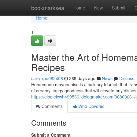
Home
bookmarksea
Home
New
Submit
G
Home
1
Master the Art of Homem
Recipes
carlyrrpo082406
269 days ago
News
Discuss
Homemade mayonnaise is a culinary triumph that transf
of creamy, tangy goodness that will elevate any dishes
https://elodielcwh499536.idblogmaker.com/36860661/
Comments
Who Upvoted
Comments
Submit a Comment