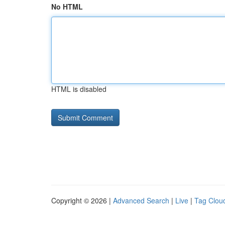
No HTML
HTML is disabled
Copyright © 2026 |
Advanced Search
|
Live
|
Tag Clou