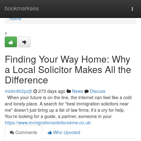
Home
bookmarksea
Togg
navi
Home
1
Finding Your Way Home: Why
a Local Solicitor Makes All the
Difference
mickn802pzj5
273 days ago
News
Discuss
When your future is on the line, the internet can feel like a cold
and lonely place. A search for "best immigration solicitors near
me" doesn't just bring up a list of law firms; it’s a cry for help.
You're looking for a guide, a partner, someone in your
https://www.immigrationsolicitors4me.co.uk/
Comments
Who Upvoted