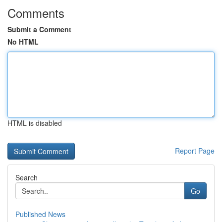
Comments
Submit a Comment
No HTML
HTML is disabled
Report Page
Search
Go
Published News