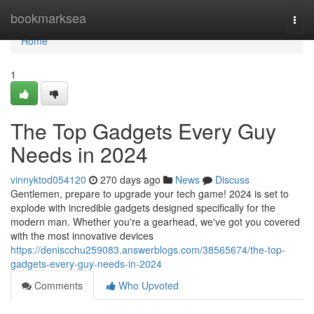
Home
bookmarksea
Togg
navi
Home
1
The Top Gadgets Every Guy
Needs in 2024
vinnyktod054120
270 days ago
News
Discuss
Gentlemen, prepare to upgrade your tech game! 2024 is set to
explode with incredible gadgets designed specifically for the
modern man. Whether you're a gearhead, we've got you covered
with the most innovative devices
https://deniscchu259083.answerblogs.com/38565674/the-top-
gadgets-every-guy-needs-in-2024
Comments
Who Upvoted