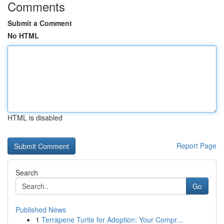
Comments
Submit a Comment
No HTML
HTML is disabled
Report Page
Search
Go
Published News
1
Terrapene Turtle for Adoption: Your Compr...