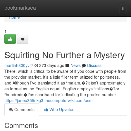
Home
bookmarksea
Togg
navi
Home
1
Squirting No Further a Mystery
martinh800yvr7
273 days ago
News
Discuss
There, which is critical to be aware of if you cope with people from
the provider market. It’s a little filler term utilized for politeness,
and Although I’ve translated it as “ma’am,�?it isn’t approximately
as formal as the English equal. English employs “millions�?or
“hundreds�?as shorthand for indicating the precise number
https://janeu355nkg3.thecomputerwiki.com/user
Comments
Who Upvoted
Comments