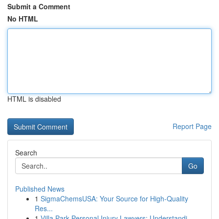
Submit a Comment
No HTML
HTML is disabled
Report Page
Search
Go
Published News
1
SigmaChemsUSA: Your Source for High-Quality
Res...
1
Villa Park Personal Injury Lawyers: Understandi...