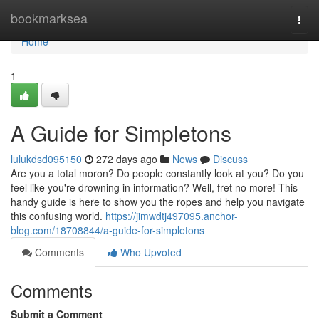
Home
bookmarksea
Togg
navi
Home
1
A Guide for Simpletons
lulukdsd095150
272 days ago
News
Discuss
Are you a total moron? Do people constantly look at you? Do you
feel like you're drowning in information? Well, fret no more! This
handy guide is here to show you the ropes and help you navigate
this confusing world.
https://jimwdtj497095.anchor-
blog.com/18708844/a-guide-for-simpletons
Comments
Who Upvoted
Comments
Submit a Comment