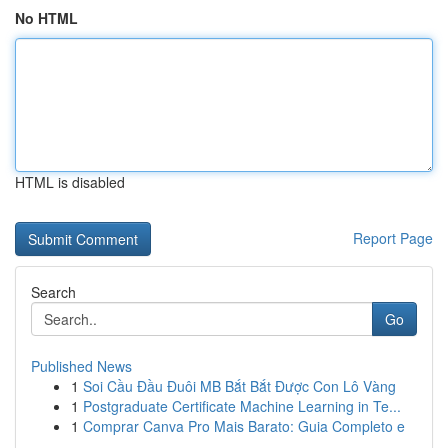
No HTML
HTML is disabled
Report Page
Search
Go
Published News
1
Soi Cầu Đầu Đuôi MB Bắt Bắt Được Con Lô Vàng
1
Postgraduate Certificate Machine Learning in Te...
1
Comprar Canva Pro Mais Barato: Guia Completo e
...