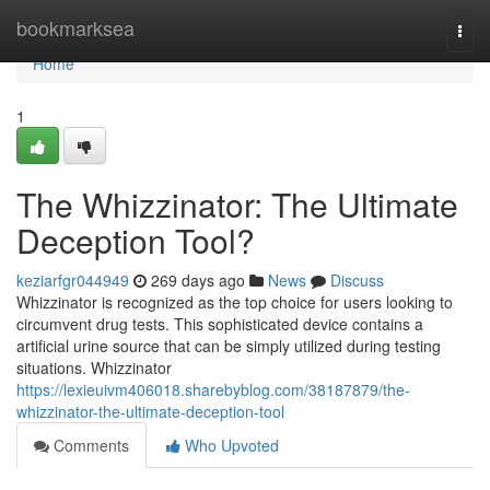
Home
bookmarksea
Togg
navi
Home
1
The Whizzinator: The Ultimate
Deception Tool?
keziarfgr044949
269 days ago
News
Discuss
Whizzinator is recognized as the top choice for users looking to
circumvent drug tests. This sophisticated device contains a
artificial urine source that can be simply utilized during testing
situations. Whizzinator
https://lexieuivm406018.sharebyblog.com/38187879/the-
whizzinator-the-ultimate-deception-tool
Comments
Who Upvoted