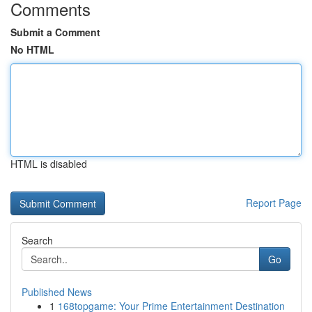
Comments
Submit a Comment
No HTML
HTML is disabled
Report Page
Search
Go
Published News
1
168topgame: Your Prime Entertainment Destination