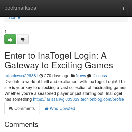
Home
bookmarksea
Togg
navi
Home
1
Enter to InaTogel Login: A
Gateway to Exciting Games
rafaelcwxx229881
270 days ago
News
Discuss
Dive into a world of thrill and excitement with InaTogel Login! This
site is your key to unlocking a vast collection of fascinating games.
Whether you're a seasoned player or just starting out, InaTogel
has something
https://larissanvgl603329.techionblog.com/profile
Comments
Who Upvoted
Comments