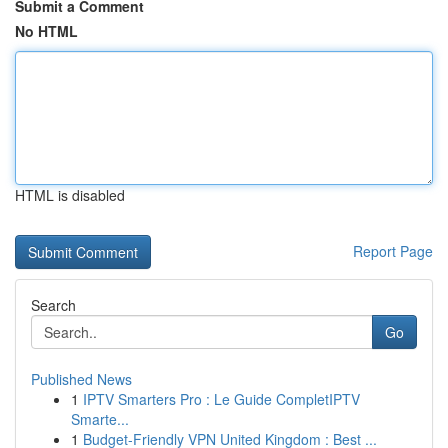
Submit a Comment
No HTML
HTML is disabled
Report Page
Search
Go
Published News
1
IPTV Smarters Pro : Le Guide CompletIPTV
Smarte...
1
Budget-Friendly VPN United Kingdom : Best ...