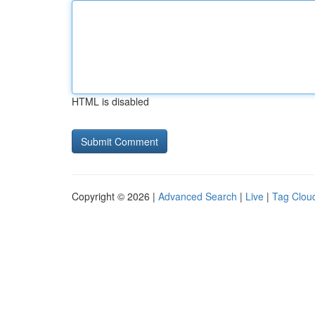
HTML is disabled
Copyright © 2026 |
Advanced Search
|
Live
|
Tag Clou