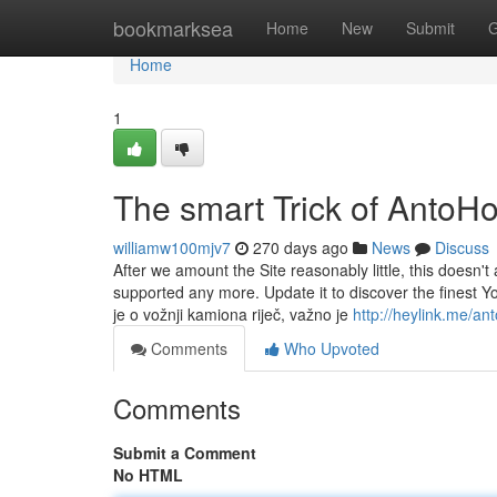
Home
bookmarksea
Home
New
Submit
G
Home
1
The smart Trick of AntoH
williamw100mjv7
270 days ago
News
Discuss
After we amount the Site reasonably little, this doesn't 
supported any more. Update it to discover the finest 
je o vožnji kamiona riječ, važno je
http://heylink.me/ant
Comments
Who Upvoted
Comments
Submit a Comment
No HTML