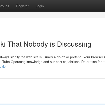
roups
Register
Login
oki That Nobody is Discussing
always signify the web site is usually a rip-off or pretend. Your browser i
YouTube Operating knowledge and our best capabilities. Determine far 
ovip