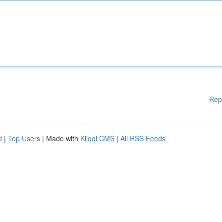
Rep
d
|
Top Users
| Made with
Kliqqi CMS
|
All RSS Feeds