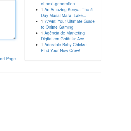
of next-generation ...
1
An Amazing Kenya: The 5-
Day Masai Mara, Lake...
1
77win: Your Ultimate Guide
to Online Gaming
1
Agência de Marketing
Digital em Goiânia: Ace...
1
Adorable Baby Chicks :
Find Your New Crew!
ort Page