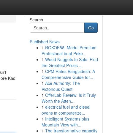
Search
Go
Published News
1
ROKOK88: Modul Premium
Profesional buat Peke...
1
Wood Nuggets to Sale: Find
the Greatest Prices ...
1
CPM Rates Bangladesh: A
sn’t
Comprehensive Guide for...
more Kad
1
Ace Authority: The
Victorious Quest
1
OfferLab Review: Is It Truly
Worth the Atten...
1
electrical fuel and diesel
ovens in computerize...
1
Intelligent Systems plus
Mountain View with...
1
The transformative capacity