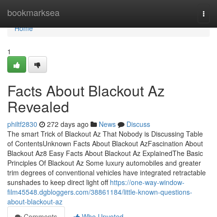
Home
bookmarksea
Togg
navi
Home
1
Facts About Blackout Az
Revealed
philtf2830
272 days ago
News
Discuss
The smart Trick of Blackout Az That Nobody is Discussing Table
of ContentsUnknown Facts About Blackout AzFascination About
Blackout Az8 Easy Facts About Blackout Az ExplainedThe Basic
Principles Of Blackout Az Some luxury automobiles and greater
trim degrees of conventional vehicles have integrated retractable
sunshades to keep direct light off
https://one-way-window-
film45548.dgbloggers.com/38861184/little-known-questions-
about-blackout-az
Comments
Who Upvoted