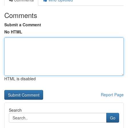
Comments
Submit a Comment
No HTML
HTML is disabled
Report Page
Search
Go