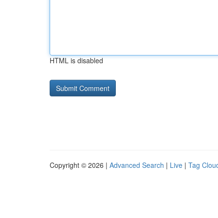
HTML is disabled
Copyright © 2026 |
Advanced Search
|
Live
|
Tag Clou