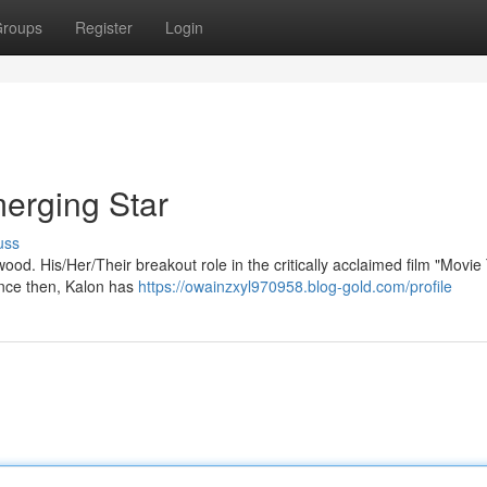
roups
Register
Login
merging Star
uss
ood. His/Her/Their breakout role in the critically acclaimed film "Movie 
ince then, Kalon has
https://owainzxyl970958.blog-gold.com/profile