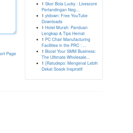
1
Skor Bola Lucky : Livescore
Pertandingan Neg...
1
ytdown: Free YouTube
Downloads
1
Hotel Murah: Panduan
Lengkap & Tips Hemat
1
PC Chair Manufacturing
Facilities in the PRC : ...
1
Boost Your SMM Business:
ort Page
The Ultimate Wholesale...
1
{Ratudepo: Mengenal Lebih
Dekat Sosok Inspiratif