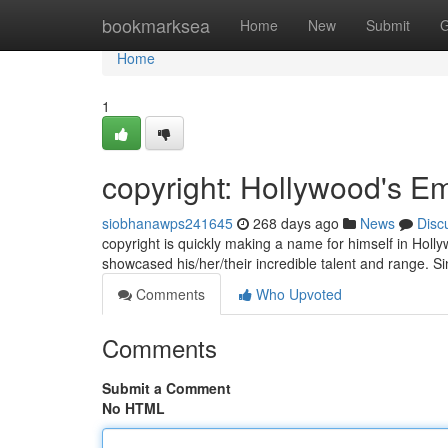
Home
bookmarksea
Home
New
Submit
G
Home
1
copyright: Hollywood's E
siobhanawps241645
268 days ago
News
Disc
copyright is quickly making a name for himself in Hollyw
showcased his/her/their incredible talent and range. S
Comments
Who Upvoted
Comments
Submit a Comment
No HTML