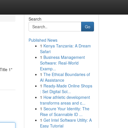
Search
Go
Published News
1
Kenya Tanzania: A Dream
Safari
1
Business Management
Software: Real-World
Examp...
Title 1"
1
The Ethical Boundaries of
AI Assistance
1
Ready-Made Online Shops
: Set Digital Sol...
1
How athletic development
transforms areas and c...
1
Secure Your Identity: The
Rise of Scannable ID ...
1
Get Intel Software Utility: A
Easy Tutorial