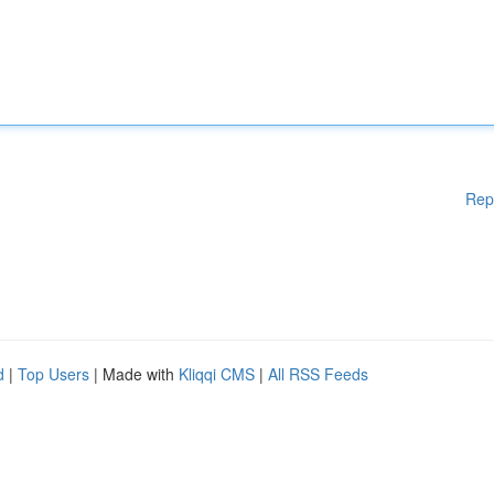
Rep
d
|
Top Users
| Made with
Kliqqi CMS
|
All RSS Feeds