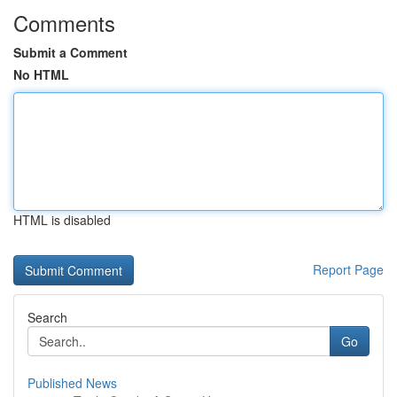
Comments
Submit a Comment
No HTML
HTML is disabled
Report Page
Search
Go
Published News