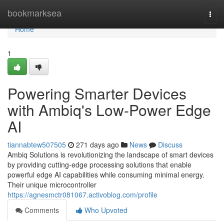
Home
bookmarksea
Togg
navi
Home
1
Powering Smarter Devices
with Ambiq's Low-Power Edge
AI
tiannabtew507505
271 days ago
News
Discuss
Ambiq Solutions is revolutionizing the landscape of smart devices
by providing cutting-edge processing solutions that enable
powerful edge AI capabilities while consuming minimal energy.
Their unique microcontroller
https://agnesmctr081067.activoblog.com/profile
Comments
Who Upvoted