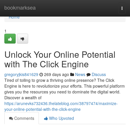
Home
bookmarksea
Togg
navi
Home
1
Unlock Your Online Potential
with The Click Engine
gregoryjkis841629
269 days ago
News
Discuss
Tired of toiling to grow a thriving online presence? The Click
Engine is here to revolutionize your efforts. This powerful platform
gives you the resources you need to dominate the digital world.
Discover a wealth of
https://arunevks732436.thelateblog.com/38797474/maximize-
your-online-potential-with-the-click-engine
Comments
Who Upvoted