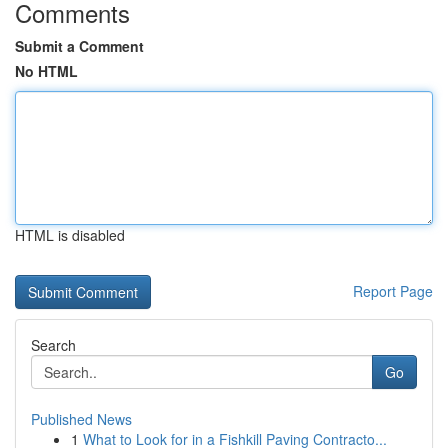
Comments
Submit a Comment
No HTML
HTML is disabled
Report Page
Search
Go
Published News
1
What to Look for in a Fishkill Paving Contracto...