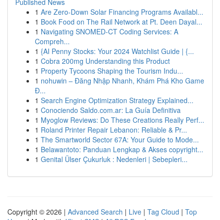
Published News
1
Are Zero-Down Solar Financing Programs Availabl...
1
Book Food on The Rail Network at Pt. Deen Dayal...
1
Navigating SNOMED-CT Coding Services: A
Compreh...
1
{AI Penny Stocks: Your 2024 Watchlist Guide | {...
1
Cobra 200mg Understanding this Product
1
Property Tycoons Shaping the Tourism Indu...
1
nohuwin – Đăng Nhập Nhanh, Khám Phá Kho Game
Đ...
1
Search Engine Optimization Strategy Explained...
1
Conociendo Saldo.com.ar: La Guía Definitiva
1
Myoglow Reviews: Do These Creations Really Perf...
1
Roland Printer Repair Lebanon: Reliable & Pr...
1
The Smartworld Sector 67A: Your Guide to Mode...
1
Belawantoto: Panduan Lengkap & Akses copyright...
1
Genital Ülser Çukurluk : Nedenleri | Sebepleri...
Copyright © 2026 |
Advanced Search
|
Live
|
Tag Cloud
|
Top