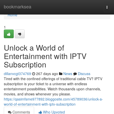
Home
bookmarksea
Togg
navi
Home
1
Unlock a World of
Entertainment with IPTV
Subscription
dillanvcgt374769
267 days ago
News
Discuss
Tired with the confined offerings of traditional cable TV? IPTV
subscription is your ticket to a universe with endless
entertainment possibilities. Watch thousands upon channels,
movies, and shows whenever you please.
https://qasimfsme977892.bloggosite.com/45789036/unlock-a-
world-of-entertainment-with-iptv-subscription
Comments
Who Upvoted