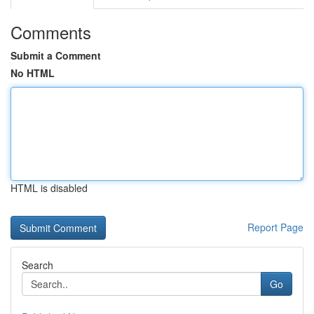
Comments
Submit a Comment
No HTML
HTML is disabled
Report Page
Search
Go