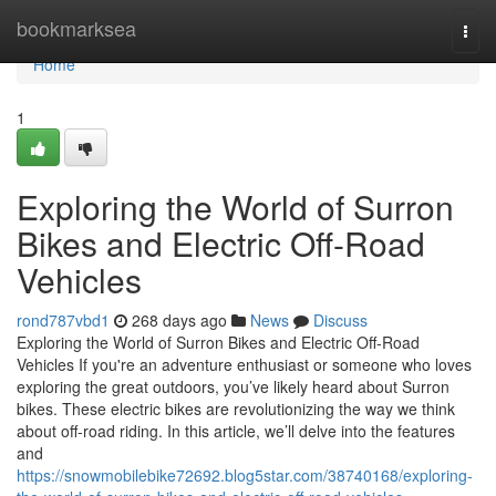
Home
bookmarksea
Togg
navi
Home
1
Exploring the World of Surron
Bikes and Electric Off-Road
Vehicles
rond787vbd1
268 days ago
News
Discuss
Exploring the World of Surron Bikes and Electric Off-Road
Vehicles If you're an adventure enthusiast or someone who loves
exploring the great outdoors, you’ve likely heard about Surron
bikes. These electric bikes are revolutionizing the way we think
about off-road riding. In this article, we’ll delve into the features
and
https://snowmobilebike72692.blog5star.com/38740168/exploring-