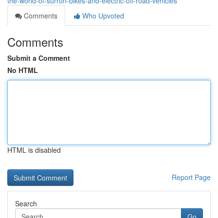
the-world-of-surron-bikes-and-electric-off-road-vehicles
Comments
Who Upvoted
Comments
Submit a Comment
No HTML
HTML is disabled
Report Page
Search
Go