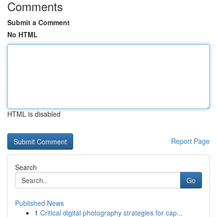
Comments
Submit a Comment
No HTML
HTML is disabled
Report Page
Search
Go
Published News
1
Critical digital photography strategies for cap...