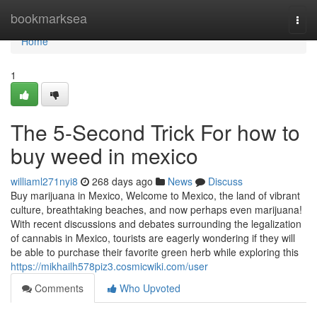
Home
bookmarksea
Togg
navi
Home
1
The 5-Second Trick For how to
buy weed in mexico
williaml271nyi8
268 days ago
News
Discuss
Buy marijuana in Mexico, Welcome to Mexico, the land of vibrant
culture, breathtaking beaches, and now perhaps even marijuana!
With recent discussions and debates surrounding the legalization
of cannabis in Mexico, tourists are eagerly wondering if they will
be able to purchase their favorite green herb while exploring this
https://mikhailh578piz3.cosmicwiki.com/user
Comments
Who Upvoted