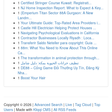
1
Certified Stringer Course Kuwait: Registrati...
1
NJ Home Inspection Report: What to Expect & Key...
1
{Emperium Titan Sector 88A Gurgaon: A New
Landm...
1
Your Ultimate Guide: Top-Rated Area Providers i...
1
Castle Hill Electrician Helping Protect Houses ...
1
Navigating Psychological Evaluations in California
1
Contractor Businesses Locally Riyadh : Loca...
1
Transferir Saldo Neteller para copyright: Guia ...
1
88m: What You Need to Know About This Online
Ca...
1
The transformation in animal protection through...
1
تنظيف خزانات الحيوية بمكة: دليل شامل
1
DE88 – Cổng Game Đổi Thưởng Uy Tín, Đăng Ký
Nha...
1
Boost Your Hair
Copyright © 2026 |
Advanced Search
|
Live
|
Tag Cloud
|
Top
Users
| Made with
Kliqqi CMS
|
All RSS Feeds