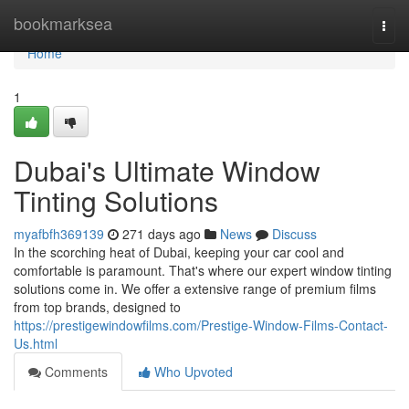
Home
bookmarksea
Togg
navi
Home
1
Dubai's Ultimate Window
Tinting Solutions
myafbfh369139
271 days ago
News
Discuss
In the scorching heat of Dubai, keeping your car cool and
comfortable is paramount. That's where our expert window tinting
solutions come in. We offer a extensive range of premium films
from top brands, designed to
https://prestigewindowfilms.com/Prestige-Window-Films-Contact-
Us.html
Comments
Who Upvoted