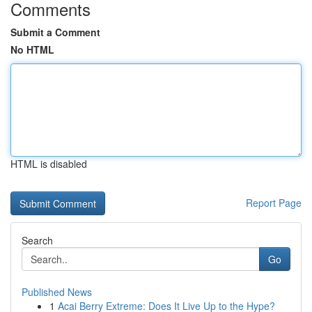
Comments
Submit a Comment
No HTML
HTML is disabled
Report Page
Search
Go
Published News
1
Acai Berry Extreme: Does It Live Up to the Hype?