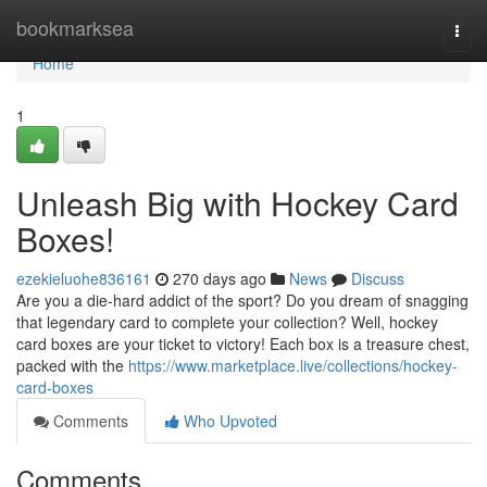
Home
bookmarksea
Togg
navi
Home
1
Unleash Big with Hockey Card
Boxes!
ezekieluohe836161
270 days ago
News
Discuss
Are you a die-hard addict of the sport? Do you dream of snagging
that legendary card to complete your collection? Well, hockey
card boxes are your ticket to victory! Each box is a treasure chest,
packed with the
https://www.marketplace.live/collections/hockey-
card-boxes
Comments
Who Upvoted
Comments