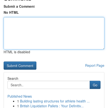
Submit a Comment
No HTML
HTML is disabled
Report Page
Search
Go
Published News
1
Building lasting structures for athlete health ...
1
British Liquidation Pallets : Your Definitiv...