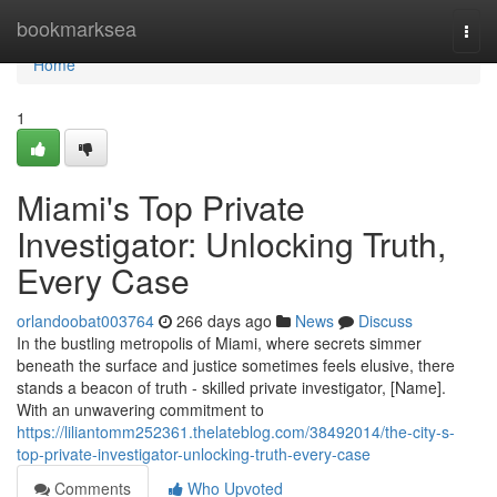
Home
bookmarksea
Togg
navi
Home
1
Miami's Top Private
Investigator: Unlocking Truth,
Every Case
orlandoobat003764
266 days ago
News
Discuss
In the bustling metropolis of Miami, where secrets simmer
beneath the surface and justice sometimes feels elusive, there
stands a beacon of truth - skilled private investigator, [Name].
With an unwavering commitment to
https://liliantomm252361.thelateblog.com/38492014/the-city-s-
top-private-investigator-unlocking-truth-every-case
Comments
Who Upvoted