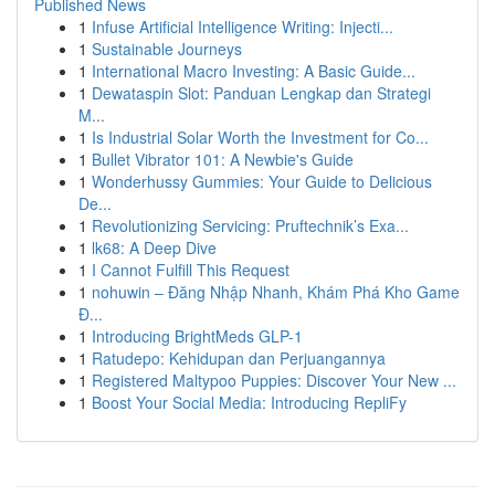
Published News
1
Infuse Artificial Intelligence Writing: Injecti...
1
Sustainable Journeys
1
International Macro Investing: A Basic Guide...
1
Dewataspin Slot: Panduan Lengkap dan Strategi
M...
1
Is Industrial Solar Worth the Investment for Co...
1
Bullet Vibrator 101: A Newbie's Guide
1
Wonderhussy Gummies: Your Guide to Delicious
De...
1
Revolutionizing Servicing: Pruftechnik’s Exa...
1
lk68: A Deep Dive
1
I Cannot Fulfill This Request
1
nohuwin – Đăng Nhập Nhanh, Khám Phá Kho Game
Đ...
1
Introducing BrightMeds GLP-1
1
Ratudepo: Kehidupan dan Perjuangannya
1
Registered Maltypoo Puppies: Discover Your New ...
1
Boost Your Social Media: Introducing RepliFy