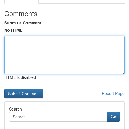
Comments
Submit a Comment
No HTML
HTML is disabled
Report Page
Search
Go