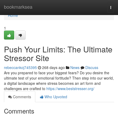
Home
bookmarksea
Togg
navi
Home
1
Push Your Limits: The Ultimate
Stressor Site
rebeccankoj745395
268 days ago
News
Discuss
Are you prepared to face your biggest fears? Do you desire the
ultimate test of your emotional fortitude? Then step into our world,
a digital landscape where stress becomes an art form and
challenges are crafted to
https://www.beststresser.org/
Comments
Who Upvoted
Comments