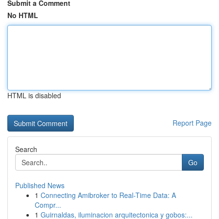
Submit a Comment
No HTML
HTML is disabled
Report Page
Search
Go
Published News
1
Connecting Amibroker to Real-Time Data: A
Compr...
1
Guirnaldas, iluminacion arquitectonica y gobos:...