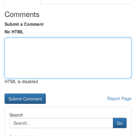
Comments
Submit a Comment
No HTML
HTML is disabled
Report Page
Search
Go