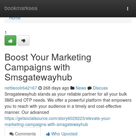
Home
bookmarksea
Togg
navi
Home
1
Boost Your Marketing
Campaigns with
Smsgatewayhub
nettieoolr642167
268 days ago
News
Discuss
Smsgatewayhub stands as your reliable partner for all your bulk
SMS and OTP needs. We offer a powerful platform that empowers
you to reach with your audience in a timely and cost-effective
manner. Our advanced
https://getsocialsource.com/story6029223/elevate-your-
marketing-campaigns-with-smsgatewayhub
Comments
Who Upvoted