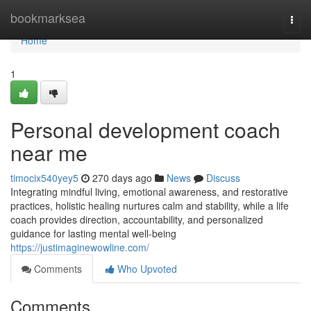
Home
bookmarksea
Togg
navi
Home
1
Personal development coach
near me
timocix540yey5
270 days ago
News
Discuss
Integrating mindful living, emotional awareness, and restorative
practices, holistic healing nurtures calm and stability, while a life
coach provides direction, accountability, and personalized
guidance for lasting mental well-being
https://justimaginewowline.com/
Comments
Who Upvoted
Comments