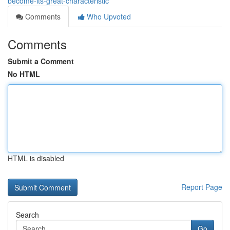
become-its-great-characteristic
Comments
Who Upvoted
Comments
Submit a Comment
No HTML
HTML is disabled
Report Page
Search
Go