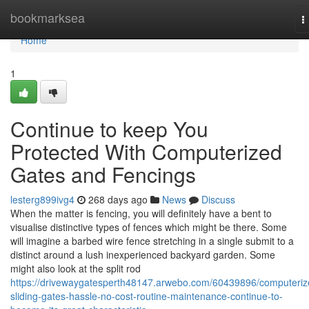
Home
bookmarksea
T
n
Home
1
Continue to keep You
Protected With Computerized
Gates and Fencings
lesterg899ivg4
268 days ago
News
Discuss
When the matter is fencing, you will definitely have a bent to
visualise distinctive types of fences which might be there. Some
will imagine a barbed wire fence stretching in a single submit to a
distinct around a lush inexperienced backyard garden. Some
might also look at the split rod
https://drivewaygatesperth48147.arwebo.com/60439896/computeriz
sliding-gates-hassle-no-cost-routine-maintenance-continue-to-