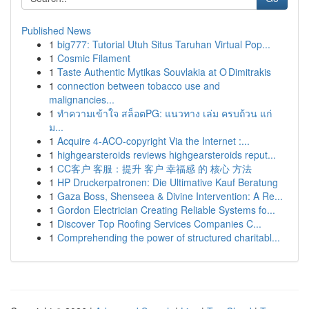
Published News
1
big777: Tutorial Utuh Situs Taruhan Virtual Pop...
1
Cosmic Filament
1
Taste Authentic Mytikas Souvlakia at O Dimitrakis
1
connection between tobacco use and
malignancies...
1
ทำความเข้าใจ สล็อตPG: แนวทาง เล่ม ครบถ้วน แก่
ม...
1
Acquire 4-ACO-copyright Via the Internet :...
1
highgearsteroids reviews highgearsteroids reput...
1
CC客户 客服：提升 客户 幸福感 的 核心 方法
1
HP Druckerpatronen: Die Ultimative Kauf Beratung
1
Gaza Boss, Shenseea & Divine Intervention: A Re...
1
Gordon Electrician Creating Reliable Systems fo...
1
Discover Top Roofing Services Companies C...
1
Comprehending the power of structured charitabl...