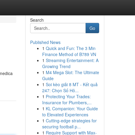
Search
Go
Published News
1
Quick and Fun: The 3 Min
Finance Method of B789 VN
1
Streaming Entertainment: A
Growing Trend
1
M4 Mega Slot: The Ultimate
 medica
Guide
1
Soi kèo giải 8 MT - Kết quả
247: Chọn Số Hô...
1
Protecting Your Trades:
Insurance for Plumbers,...
1
KL Companion: Your Guide
to Elevated Experiences
1
Cutting-edge strategies for
securing football p...
1
Require Support with Max-