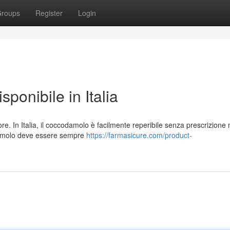
roups
Register
Login
ponibile in Italia
lore. In Italia, il coccodamolo è facilmente reperibile senza prescrizione
odamolo deve essere sempre
https://farmasicure.com/product-