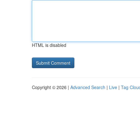
HTML is disabled
Copyright © 2026 |
Advanced Search
|
Live
|
Tag Clou