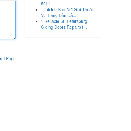
56T?
1
24club Sân Nơi Giải Thoải
Vui Hàng Dẫn Đầ...
1
Reliable St. Petersburg
Sliding Doors Repairs f...
ort Page