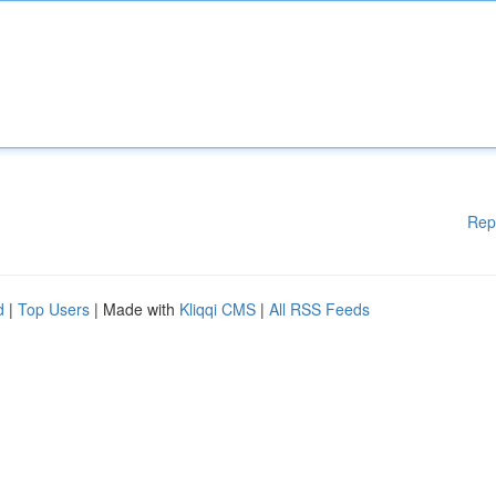
Rep
d
|
Top Users
| Made with
Kliqqi CMS
|
All RSS Feeds