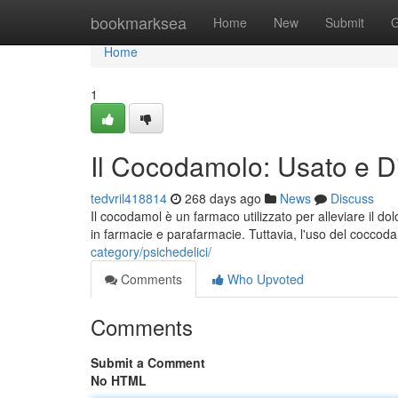
Home
bookmarksea
Home
New
Submit
G
Home
1
Il Cocodamolo: Usato e Dis
tedvril418814
268 days ago
News
Discuss
Il cocodamol è un farmaco utilizzato per alleviare il do
in farmacie e parafarmacie. Tuttavia, l'uso del cocc
category/psichedelici/
Comments
Who Upvoted
Comments
Submit a Comment
No HTML