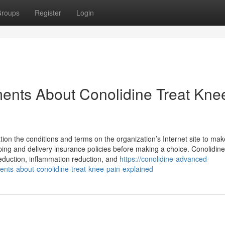
roups
Register
Login
ents About Conolidine Treat Kne
on the conditions and terms on the organization’s Internet site to mak
ing and delivery insurance policies before making a choice. Conolidine 
reduction, inflammation reduction, and
https://conolidine-advanced-
nts-about-conolidine-treat-knee-pain-explained