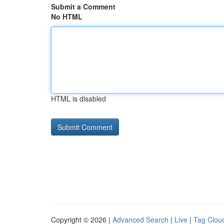
Submit a Comment
No HTML
HTML is disabled
Copyright © 2026 |
Advanced Search
|
Live
|
Tag Clou