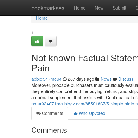
Home
bookmarksea
Home
New
Submit
G
Home
1
Not known Factual Statem
Pain
abbiei517meu4
267 days ago
News
Discuss
Moreover, probable purchasers must cautiously evaluati
they entirely comprehend the buying, refund, and shipp
a normal supplement that assists with Continual pain 
natur03467.free-blogz.com/85591867/5-simple-stateme
Comments
Who Upvoted
Comments