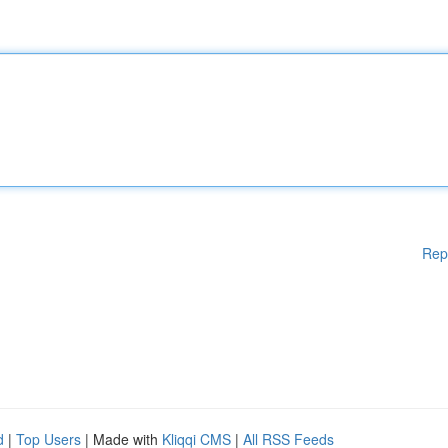
Rep
d
|
Top Users
| Made with
Kliqqi CMS
|
All RSS Feeds