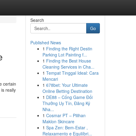
Search
Go
Published News
1
Finding the Right Destin
e
Parking Lot Painting f...
1
Finding the Best House
Cleaning Services in Cha...
1
Tempat Tinggal Ideal: Cara
Mencari
e certain
1
678bet: Your Ultimate
is really
Online Betting Destination
1
DE88 – Cổng Game Đổi
Thưởng Uy Tín, Đăng Ký
Nha...
1
Cosmar PT – Pilihan
Maklon Skincare
1
Spa Zen: Bem-Estar ,
Relaxamento e Equilíbri...