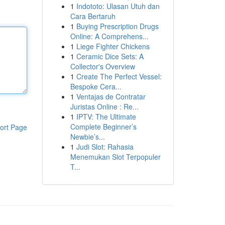
1
Indototo: Ulasan Utuh dan
Cara Bertaruh
1
Buying Prescription Drugs
Online: A Comprehens...
1
Liege Fighter Chickens
1
Ceramic Dice Sets: A
Collector's Overview
1
Create The Perfect Vessel:
Bespoke Cera...
1
Ventajas de Contratar
Juristas Online : Re...
1
IPTV: The Ultimate
Complete Beginner’s
ort Page
Newbie’s...
1
Judi Slot: Rahasia
Menemukan Slot Terpopuler
T...