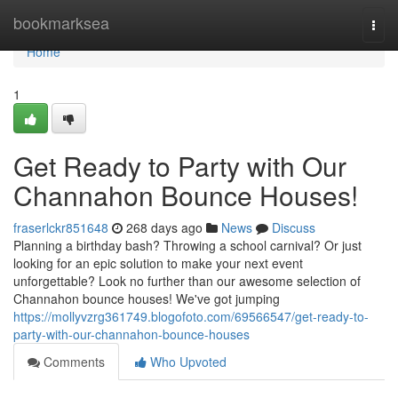
Home
bookmarksea
Togg
navi
Home
1
Get Ready to Party with Our
Channahon Bounce Houses!
fraserlckr851648
268 days ago
News
Discuss
Planning a birthday bash? Throwing a school carnival? Or just
looking for an epic solution to make your next event
unforgettable? Look no further than our awesome selection of
Channahon bounce houses! We've got jumping
https://mollyvzrg361749.blogofoto.com/69566547/get-ready-to-
party-with-our-channahon-bounce-houses
Comments
Who Upvoted