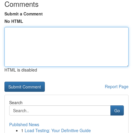
Comments
Submit a Comment
No HTML
HTML is disabled
Report Page
Search
Go
Published News
1
Load Testing: Your Definitive Guide