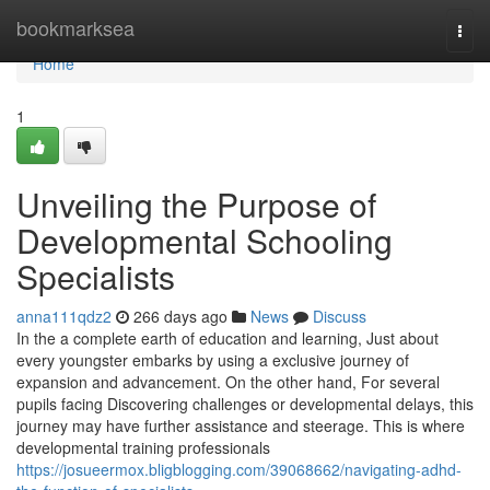
Home
bookmarksea
Togg
navi
Home
1
Unveiling the Purpose of
Developmental Schooling
Specialists
anna111qdz2
266 days ago
News
Discuss
In the a complete earth of education and learning, Just about
every youngster embarks by using a exclusive journey of
expansion and advancement. On the other hand, For several
pupils facing Discovering challenges or developmental delays, this
journey may have further assistance and steerage. This is where
developmental training professionals
https://josueermox.bligblogging.com/39068662/navigating-adhd-