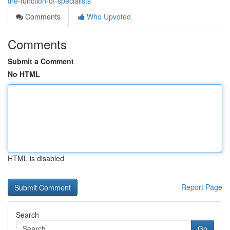
the-function-of-specialists
Comments
Who Upvoted
Comments
Submit a Comment
No HTML
HTML is disabled
Report Page
Search
Go