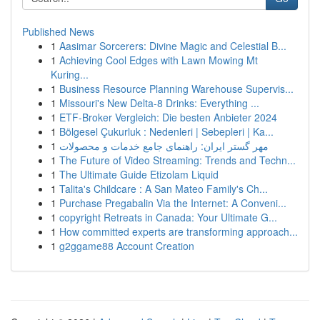
Published News
1
Aasimar Sorcerers: Divine Magic and Celestial B...
1
Achieving Cool Edges with Lawn Mowing Mt
Kuring...
1
Business Resource Planning Warehouse Supervis...
1
Missouri's New Delta-8 Drinks: Everything ...
1
ETF-Broker Vergleich: Die besten Anbieter 2024
1
Bölgesel Çukurluk : Nedenleri | Sebepleri | Ka...
1
مهر گستر ایران: راهنمای جامع خدمات و محصولات
1
The Future of Video Streaming: Trends and Techn...
1
The Ultimate Guide Etizolam Liquid
1
Talita's Childcare : A San Mateo Family's Ch...
1
Purchase Pregabalin Via the Internet: A Conveni...
1
copyright Retreats in Canada: Your Ultimate G...
1
How committed experts are transforming approach...
1
g2ggame88 Account Creation