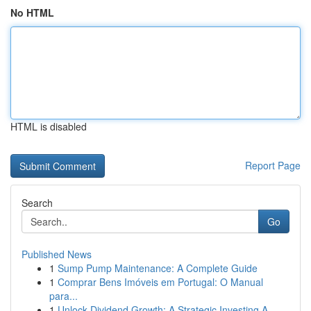
No HTML
HTML is disabled
Report Page
Search
Go
Published News
1
Sump Pump Maintenance: A Complete Guide
1
Comprar Bens Imóveis em Portugal: O Manual
para...
1
Unlock Dividend Growth: A Strategic Investing A...