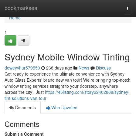
Home
bookmarksea
Togg
navi
Home
1
Sydney Mobile Window Tinting
deweyvhur579550
268 days ago
News
Discuss
Get ready to experience the ultimate convenience with Sydney
Auto Glass Experts' brand new van tour! We're bringing top-notch
window tinting services straight to your doorstep, anywhere
across the city . Just
https://45listing.com/story22402868/sydney-
tint-solutions-van-tour
Comments
Who Upvoted
Comments
Submit a Comment