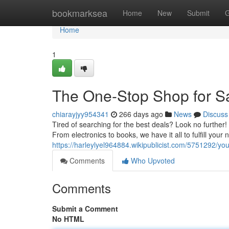
Home
bookmarksea
Home
New
Submit
G
Home
1
The One-Stop Shop for S
chiarayjyy954341
266 days ago
News
Discuss
Tired of searching for the best deals? Look no further! 
From electronics to books, we have it all to fulfill your
https://harleylyel964884.wikipublicist.com/5751292/
Comments
Who Upvoted
Comments
Submit a Comment
No HTML