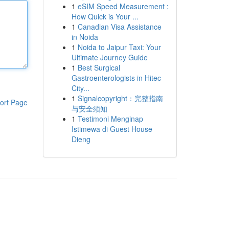
1
eSIM Speed Measurement :
How Quick is Your ...
1
Canadian Visa Assistance
in Noida
1
Noida to Jaipur Taxi: Your
Ultimate Journey Guide
1
Best Surgical
Gastroenterologists in Hitec
City...
1
Signalcopyright：完整指南
ort Page
与安全须知
1
Testimoni Menginap
Istimewa di Guest House
Dieng