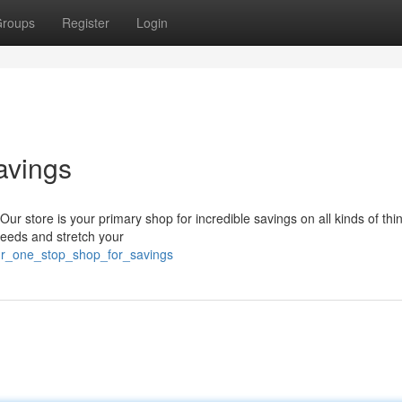
roups
Register
Login
avings
Our store is your primary shop for incredible savings on all kinds of thi
 needs and stretch your
your_one_stop_shop_for_savings