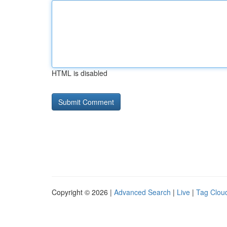
HTML is disabled
Copyright © 2026 |
Advanced Search
|
Live
|
Tag Clou