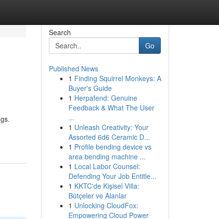
Search
Go
Published News
1
Finding Squirrel Monkeys: A
Buyer's Guide
1
Herpafend: Genuine
Feedback & What The User
...
ngs.
1
Unleash Creativity: Your
Assorted 6d6 Ceramic D...
1
Profile bending device vs
area bending machine ...
1
Local Labor Counsel:
Defending Your Job Entitle...
1
KKTC'de Kişisel Villa:
Bütçeler ve Alanlar
1
Unlocking CloudFox:
Empowering Cloud Power