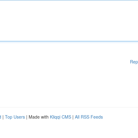
Rep
d
|
Top Users
| Made with
Kliqqi CMS
|
All RSS Feeds