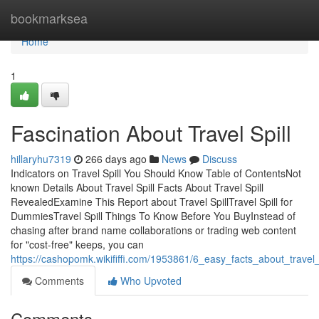
Home
bookmarksea
Home
1
Fascination About Travel Spill
hillaryhu7319
266 days ago
News
Discuss
Indicators on Travel Spill You Should Know Table of ContentsNot
known Details About Travel Spill Facts About Travel Spill
RevealedExamine This Report about Travel SpillTravel Spill for
DummiesTravel Spill Things To Know Before You BuyInstead of
chasing after brand name collaborations or trading web content
for "cost-free" keeps, you can
https://cashopomk.wikififfi.com/1953861/6_easy_facts_about_travel
Comments
Who Upvoted
Comments