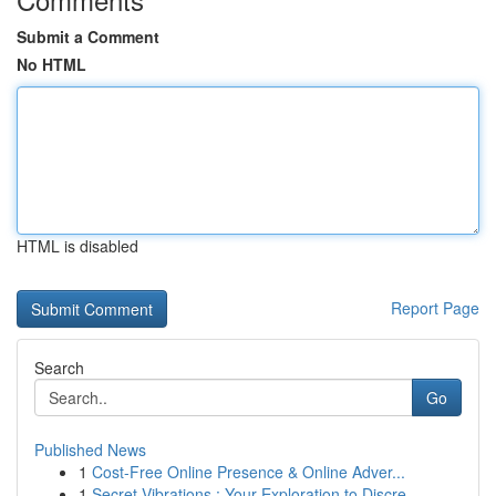
Submit a Comment
No HTML
HTML is disabled
Report Page
Search
Go
Published News
1
Cost-Free Online Presence & Online Adver...
1
Secret Vibrations : Your Exploration to Discre...