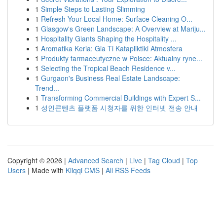
1
Simple Steps to Lasting Slimming
1
Refresh Your Local Home: Surface Cleaning O...
1
Glasgow's Green Landscape: A Overview at Mariju...
1
Hospitality Giants Shaping the Hospitality ...
1
Aromatika Keria: Gia Ti Katapliktiki Atmosfera
1
Produkty farmaceutyczne w Polsce: Aktualny ryne...
1
Selecting the Tropical Beach Residence v...
1
Gurgaon's Business Real Estate Landscape:
Trend...
1
Transforming Commercial Buildings with Expert S...
1
성인콘텐츠 플랫폼 시청자를 위한 인터넷 전송 안내
Copyright © 2026 |
Advanced Search
|
Live
|
Tag Cloud
|
Top
Users
| Made with
Kliqqi CMS
|
All RSS Feeds