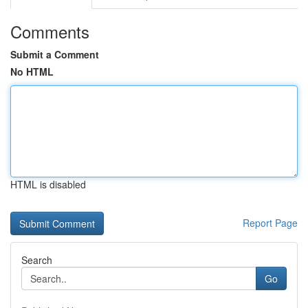
Comments
Submit a Comment
No HTML
HTML is disabled
Report Page
Search
Go