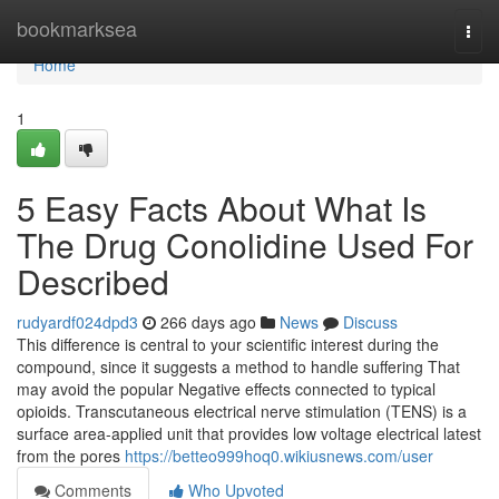
Home
bookmarksea
Togg
navi
Home
1
5 Easy Facts About What Is
The Drug Conolidine Used For
Described
rudyardf024dpd3
266 days ago
News
Discuss
This difference is central to your scientific interest during the
compound, since it suggests a method to handle suffering That
may avoid the popular Negative effects connected to typical
opioids. Transcutaneous electrical nerve stimulation (TENS) is a
surface area-applied unit that provides low voltage electrical latest
from the pores
https://betteo999hoq0.wikiusnews.com/user
Comments
Who Upvoted