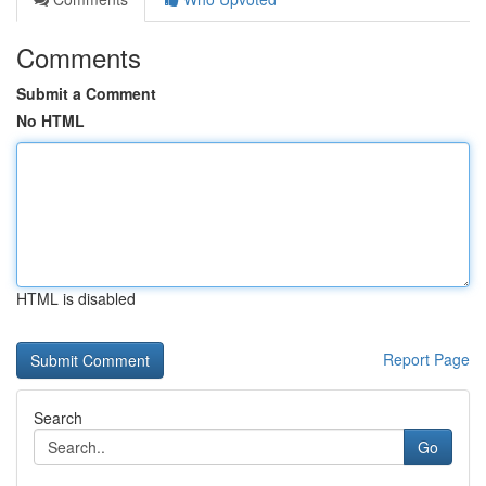
Comments
Submit a Comment
No HTML
HTML is disabled
Report Page
Search
Go