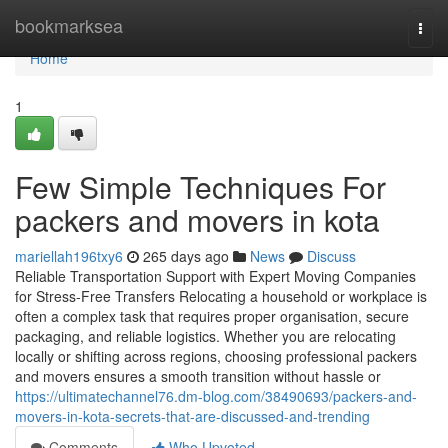
Home
bookmarksea
Togg
navi
Home
1
Few Simple Techniques For
packers and movers in kota
mariellah196txy6
265 days ago
News
Discuss
Reliable Transportation Support with Expert Moving Companies
for Stress-Free Transfers Relocating a household or workplace is
often a complex task that requires proper organisation, secure
packaging, and reliable logistics. Whether you are relocating
locally or shifting across regions, choosing professional packers
and movers ensures a smooth transition without hassle or
https://ultimatechannel76.dm-blog.com/38490693/packers-and-
movers-in-kota-secrets-that-are-discussed-and-trending
Comments
Who Upvoted