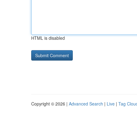
HTML is disabled
Copyright © 2026 |
Advanced Search
|
Live
|
Tag Clou