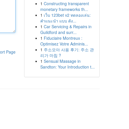
1
Constructing transparent
monetary frameworks th...
1
เว็บ 123bet v2 ทดลองเล่น:
คำแนะนำ แบบ ดัง...
1
Car Servicing & Repairs in
Guildford and surr...
1
Fiduciaire Montreux :
Optimisez Votre Adminis...
1
주소모아 사용 후기: 주소 관
ort Page
리가 마침 ?
1
Sensual Massage in
Sandton: Your Introduction t...