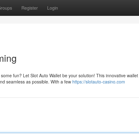
roups
Register
Login
ming
ome fun? Let Slot Auto Wallet be your solution! This innovative wallet 
nd seamless as possible. With a few
https://slotauto-casino.com