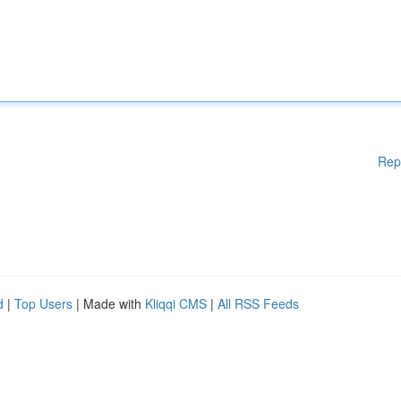
Rep
d
|
Top Users
| Made with
Kliqqi CMS
|
All RSS Feeds