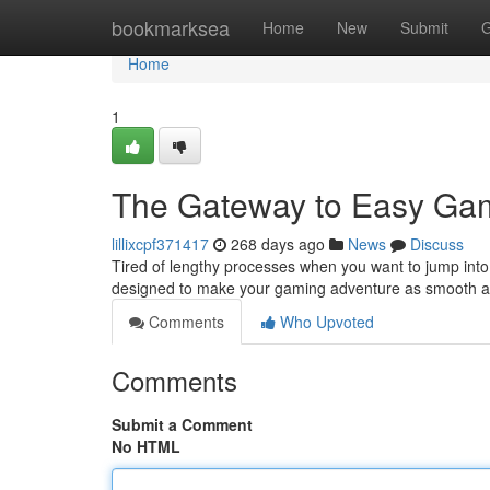
Home
bookmarksea
Home
New
Submit
G
Home
1
The Gateway to Easy Ga
lillixcpf371417
268 days ago
News
Discuss
Tired of lengthy processes when you want to jump into s
designed to make your gaming adventure as smooth a
Comments
Who Upvoted
Comments
Submit a Comment
No HTML