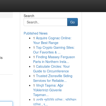
Search
Go
Published News
1
Acquire Cognac Online:
Your Best Range
1
Top Crypto Gaming Sites:
Our Favorites & ...
1
Finding Massey Ferguson
is
Parts in Northern Irela...
1
Calculate Circles: Your
Guide to Circumference
1
Trusted Zionsville Siding
Services for Reliable...
1
Vinçli Taşıma: Ağır
Yüklerinizi Güvenle
Taşıman...
1
ভেলকি প্রতিনিধি তালিকা : অফিসিয়াল
তালিকা , ব...