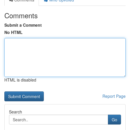
Comments
Submit a Comment
No HTML
HTML is disabled
Report Page
Search
Go