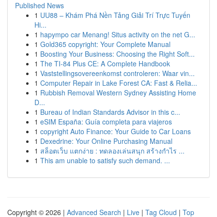
Published News
1
UU88 – Khám Phá Nền Tảng Giải Trí Trực Tuyến
Hi...
1
hapympo car Menang! Situs activity on the net G...
1
Gold365 copyright: Your Complete Manual
1
Boosting Your Business: Choosing the Right Soft...
1
The TI-84 Plus CE: A Complete Handbook
1
Vaststellingsovereenkomst controleren: Waar vin...
1
Computer Repair in Lake Forest CA: Fast & Relia...
1
Rubbish Removal Western Sydney Assisting Home
D...
1
Bureau of Indian Standards Advisor in this c...
1
eSIM España: Guía completa para viajeros
1
copyright Auto Finance: Your Guide to Car Loans
1
Dexedrine: Your Online Purchasing Manual
1
สล็อตเว็บ แตกง่าย : ทดลองเล่นสนุก สร้างกำไร ...
1
This am unable to satisfy such demand. ...
Copyright © 2026 |
Advanced Search
|
Live
|
Tag Cloud
|
Top