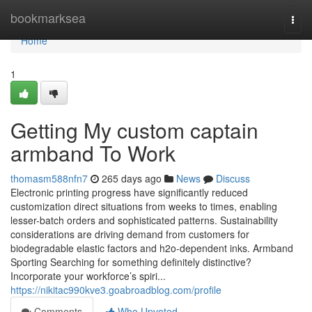
Home
bookmarksea
Togg
navi
Home
1
Getting My custom captain
armband To Work
thomasm588nfn7
265 days ago
News
Discuss
Electronic printing progress have significantly reduced
customization direct situations from weeks to times, enabling
lesser-batch orders and sophisticated patterns. Sustainability
considerations are driving demand from customers for
biodegradable elastic factors and h2o-dependent inks. Armband
Sporting Searching for something definitely distinctive?
Incorporate your workforce’s spiri...
https://nikitac990kve3.goabroadblog.com/profile
Comments
Who Upvoted