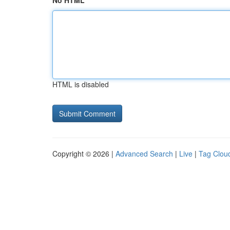
No HTML
HTML is disabled
Copyright © 2026 |
Advanced Search
|
Live
|
Tag Clou