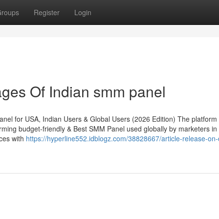
roups
Register
Login
ges Of Indian smm panel
l for USA, Indian Users & Global Users (2026 Edition) The platform
rming budget-friendly & Best SMM Panel used globally by marketers in
ices with
https://hyperline552.idblogz.com/38828667/article-release-on-d