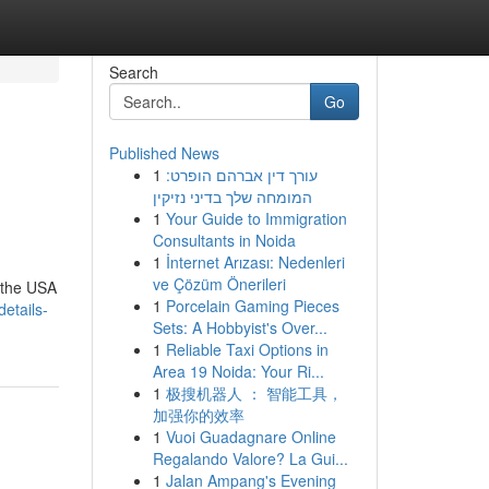
Search
Go
Published News
1
עורך דין אברהם הופרט:
המומחה שלך בדיני נזיקין
1
Your Guide to Immigration
Consultants in Noida
1
İnternet Arızası: Nedenleri
ve Çözüm Önerileri
 the USA
1
Porcelain Gaming Pieces
etails-
Sets: A Hobbyist's Over...
1
Reliable Taxi Options in
Area 19 Noida: Your Ri...
1
极搜机器人 ： 智能工具，
加强你的效率
1
Vuoi Guadagnare Online
Regalando Valore? La Gui...
1
Jalan Ampang's Evening