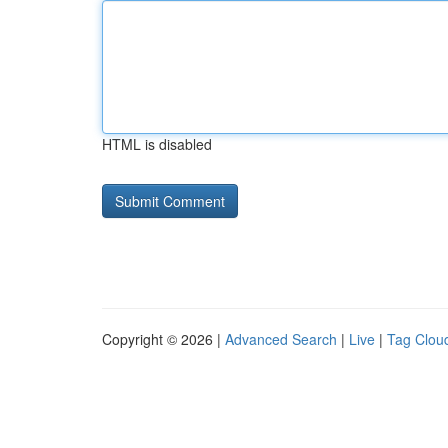
HTML is disabled
Copyright © 2026 |
Advanced Search
|
Live
|
Tag Clou