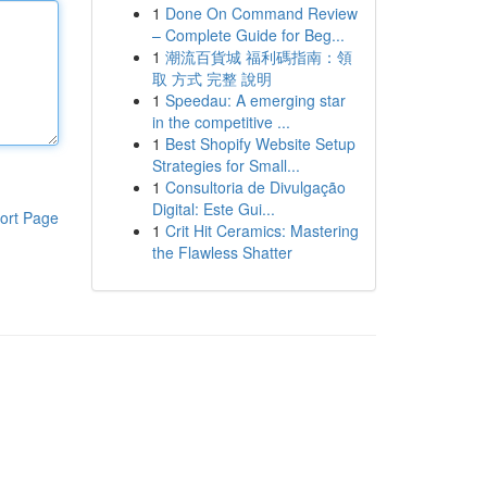
1
Done On Command Review
– Complete Guide for Beg...
1
潮流百貨城 福利碼指南：領
取 方式 完整 說明
1
Speedau: A emerging star
in the competitive ...
1
Best Shopify Website Setup
Strategies for Small...
1
Consultoria de Divulgação
Digital: Este Gui...
ort Page
1
Crit Hit Ceramics: Mastering
the Flawless Shatter