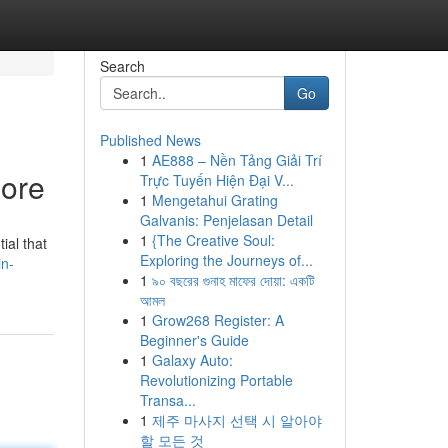
Search
Go
Published News
1
AE888 – Nền Tảng Giải Trí
lore
Trực Tuyến Hiện Đại V...
1
Mengetahui Grating
Galvanis: Penjelasan Detail
1
{The Creative Soul:
ial that
Exploring the Journeys of...
in-
1
৯০ বছরের গুনাহ মাফের দোয়া: একটি
আমল
1
Grow268 Register: A
Beginner's Guide
1
Galaxy Auto:
Revolutionizing Portable
Transa...
1
제주 마사지 선택 시 알아야
할 모든 것