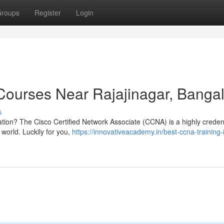
roups
Register
Login
ourses Near Rajajinagar, Banga
s
cation? The Cisco Certified Network Associate (CCNA) is a highly credent
 world. Luckily for you,
https://innovativeacademy.in/best-ccna-training-