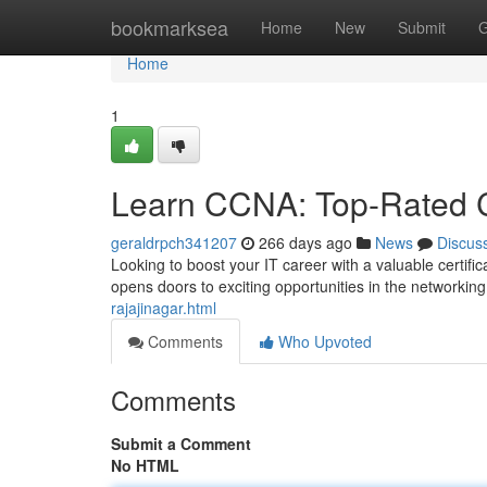
Home
bookmarksea
Home
New
Submit
G
Home
1
Learn CCNA: Top-Rated C
geraldrpch341207
266 days ago
News
Discus
Looking to boost your IT career with a valuable certifi
opens doors to exciting opportunities in the networking
rajajinagar.html
Comments
Who Upvoted
Comments
Submit a Comment
No HTML