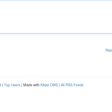
Rep
d
|
Top Users
| Made with
Kliqqi CMS
|
All RSS Feeds