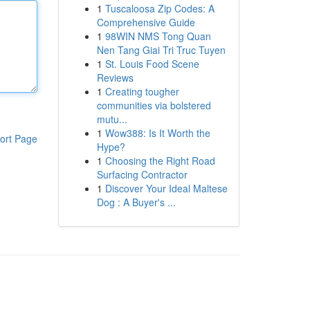
1
Tuscaloosa Zip Codes: A
Comprehensive Guide
1
98WIN NMS Tong Quan
Nen Tang Giai Tri Truc Tuyen
1
St. Louis Food Scene
Reviews
1
Creating tougher
communities via bolstered
mutu...
1
Wow388: Is It Worth the
ort Page
Hype?
1
Choosing the Right Road
Surfacing Contractor
1
Discover Your Ideal Maltese
Dog : A Buyer's ...