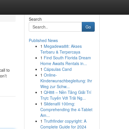
Search
Go
Published News
1
Megadewa88: Akses
Terbaru & Terpercaya
1
Find South Florida Dream
Home Awaits Rentals in...
1
Cápsulas Cand
all to
1
Online-
on’t
Kinderwunschbegleitung: Ihr
Weg zur Schw...
1
QH88 – Nền Tảng Giải Trí
Trực Tuyến Với Trải Ng...
1
Sildenafil 100mg:
Comprehending the 4-Tablet
Am...
1
Truthfinder copyright: A
Complete Guide for 2024