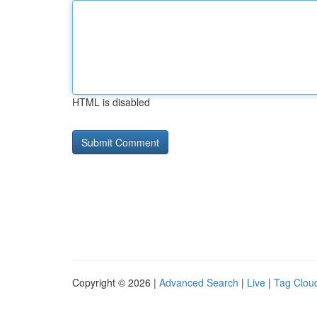
HTML is disabled
Copyright © 2026 |
Advanced Search
|
Live
|
Tag Clou