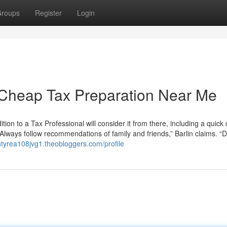
roups
Register
Login
 Cheap Tax Preparation Near Me
ition to a Tax Professional will consider it from there, including a quick c
 “Always follow recommendations of family and friends,” Barlin claims. “D
lentyrea108jvg1.theobloggers.com/profile