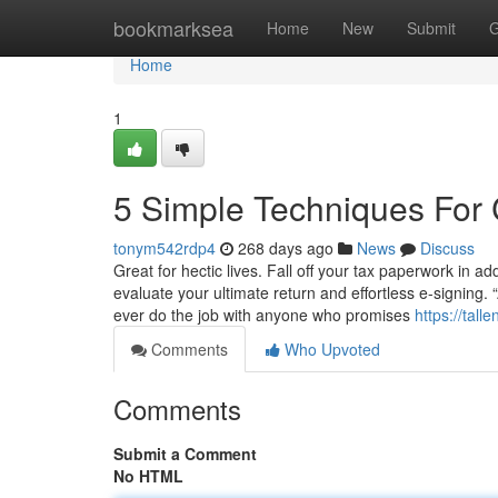
Home
bookmarksea
Home
New
Submit
G
Home
1
5 Simple Techniques For
tonym542rdp4
268 days ago
News
Discuss
Great for hectic lives. Fall off your tax paperwork in add
evaluate your ultimate return and effortless e-signing.
ever do the job with anyone who promises
https://tal
Comments
Who Upvoted
Comments
Submit a Comment
No HTML