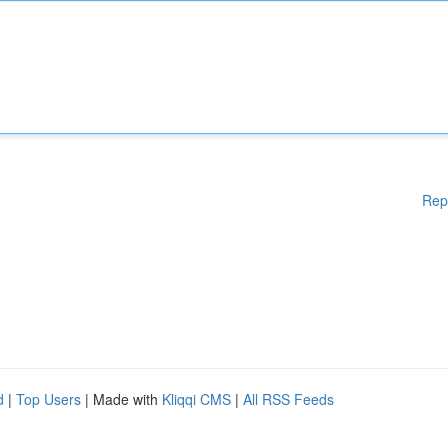
Rep
d
|
Top Users
| Made with
Kliqqi CMS
|
All RSS Feeds