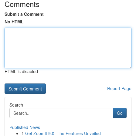
Comments
Submit a Comment
No HTML
HTML is disabled
Report Page
Search
Go
Published News
1
Get ZoomIt 9.0: The Features Unveiled