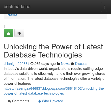
Home
bookmarksea
Togg
navi
Home
1
Unlocking the Power of Latest
Database Technologies
dillanjght090884
265 days ago
News
Discuss
In today's data-driven world, organizations require cutting-edge
database solutions to effectively handle their ever-growing stores
of information. The latest database technologies offer a variety of
powerful features
https://frasertgza646837.blogpayz.com/38616102/unlocking-the-
power-of-latest-database-technologies
Comments
Who Upvoted