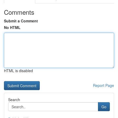
Comments
Submit a Comment
No HTML
HTML is disabled
Report Page
Search
Go