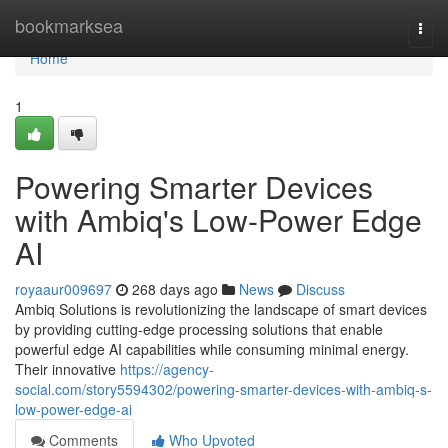
Home
bookmarksea
Togg
navi
Home
1
Powering Smarter Devices
with Ambiq's Low-Power Edge
AI
royaaur009697
268 days ago
News
Discuss
Ambiq Solutions is revolutionizing the landscape of smart devices
by providing cutting-edge processing solutions that enable
powerful edge AI capabilities while consuming minimal energy.
Their innovative
https://agency-
social.com/story5594302/powering-smarter-devices-with-ambiq-s-
low-power-edge-ai
Comments
Who Upvoted