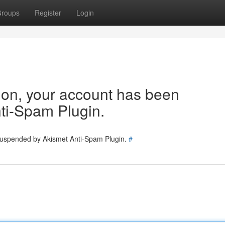
roups
Register
Login
tion, your account has been
ti-Spam Plugin.
 suspended by Akismet Anti-Spam Plugin.
#