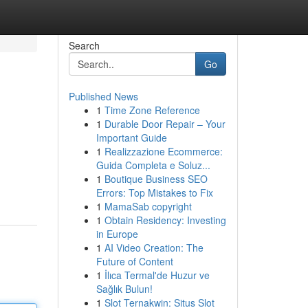
Search
Go
Published News
1
Time Zone Reference
1
Durable Door Repair – Your
Important Guide
1
Realizzazione Ecommerce:
Guida Completa e Soluz...
1
Boutique Business SEO
Errors: Top Mistakes to Fix
1
MamaSab copyright
1
Obtain Residency: Investing
in Europe
1
AI Video Creation: The
Future of Content
1
İlıca Termal'de Huzur ve
Sağlık Bulun!
1
Slot Ternakwin: Situs Slot