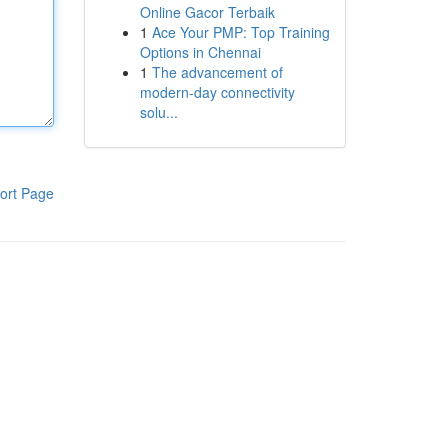
Online Gacor Terbaik
1
Ace Your PMP: Top Training
Options in Chennai
1
The advancement of
modern-day connectivity
solu...
ort Page