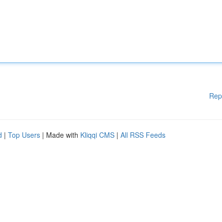
Rep
d
|
Top Users
| Made with
Kliqqi CMS
|
All RSS Feeds