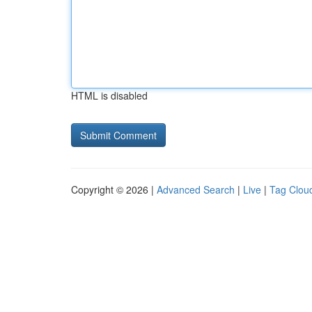
HTML is disabled
Copyright © 2026 |
Advanced Search
|
Live
|
Tag Clou