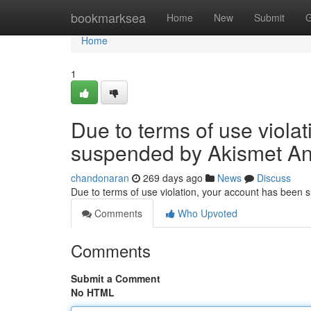
Home
bookmarksea
Home
New
Submit
G
Home
1
Due to terms of use viola
suspended by Akismet An
chandonaran
269 days ago
News
Discuss
Due to terms of use violation, your account has been
Comments
Who Upvoted
Comments
Submit a Comment
No HTML